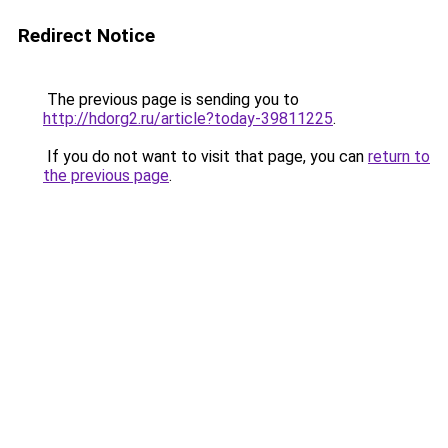
Redirect Notice
The previous page is sending you to
http://hdorg2.ru/article?today-39811225
.
If you do not want to visit that page, you can
return to
the previous page
.