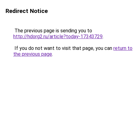
Redirect Notice
The previous page is sending you to
http://hdorg2.ru/article?today-17343729
.
If you do not want to visit that page, you can
return to
the previous page
.