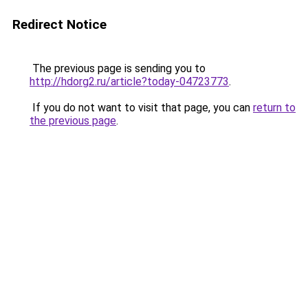
Redirect Notice
The previous page is sending you to
http://hdorg2.ru/article?today-04723773
.
If you do not want to visit that page, you can
return to
the previous page
.