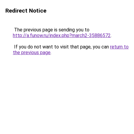
Redirect Notice
The previous page is sending you to
http://a.funow.ru/index.php?march2-35886572
.
If you do not want to visit that page, you can
return to
the previous page
.