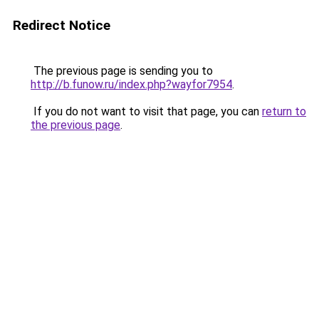
Redirect Notice
The previous page is sending you to
http://b.funow.ru/index.php?wayfor7954
.
If you do not want to visit that page, you can
return to
the previous page
.