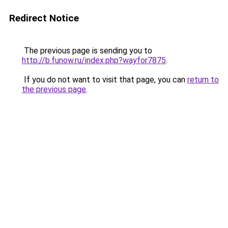
Redirect Notice
The previous page is sending you to
http://b.funow.ru/index.php?wayfor7875
.
If you do not want to visit that page, you can
return to
the previous page
.