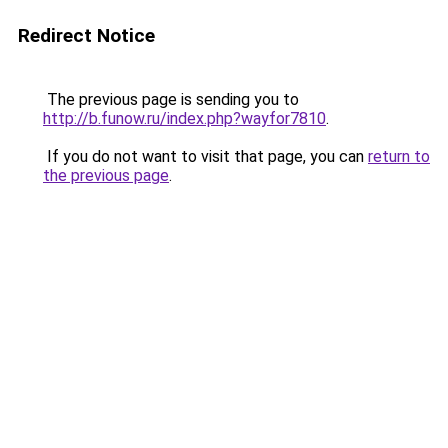
Redirect Notice
The previous page is sending you to
http://b.funow.ru/index.php?wayfor7810
.
If you do not want to visit that page, you can
return to
the previous page
.