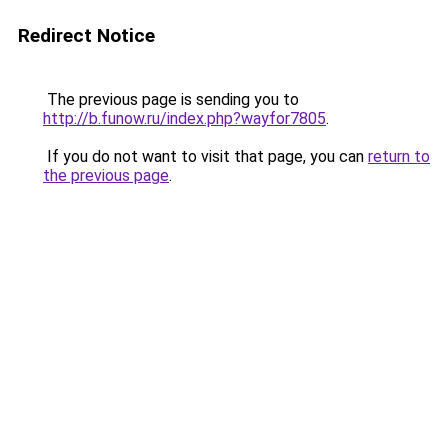
Redirect Notice
The previous page is sending you to
http://b.funow.ru/index.php?wayfor7805
.
If you do not want to visit that page, you can
return to
the previous page
.