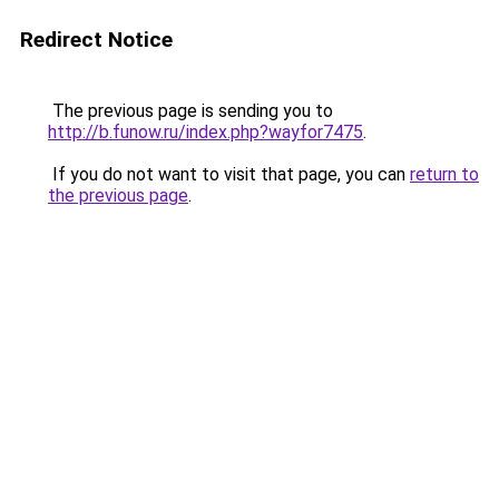
Redirect Notice
The previous page is sending you to
http://b.funow.ru/index.php?wayfor7475
.
If you do not want to visit that page, you can
return to
the previous page
.