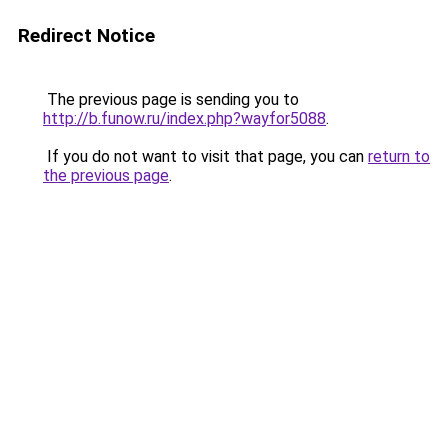
Redirect Notice
The previous page is sending you to
http://b.funow.ru/index.php?wayfor5088
.
If you do not want to visit that page, you can
return to
the previous page
.