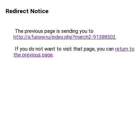
Redirect Notice
The previous page is sending you to
http://a.funow.ru/index.php?march2-91388502
.
If you do not want to visit that page, you can
return to
the previous page
.