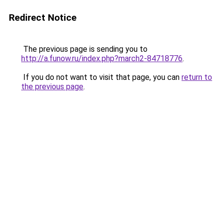
Redirect Notice
The previous page is sending you to
http://a.funow.ru/index.php?march2-84718776
.
If you do not want to visit that page, you can
return to
the previous page
.