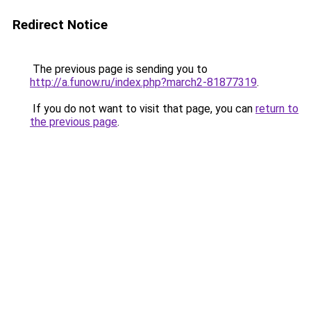
Redirect Notice
The previous page is sending you to
http://a.funow.ru/index.php?march2-81877319
.
If you do not want to visit that page, you can
return to
the previous page
.