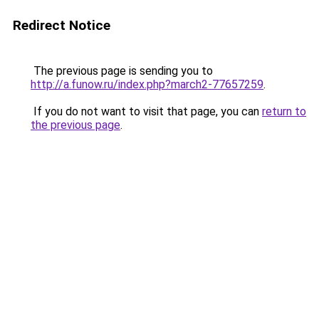
Redirect Notice
The previous page is sending you to
http://a.funow.ru/index.php?march2-77657259
.
If you do not want to visit that page, you can
return to
the previous page
.