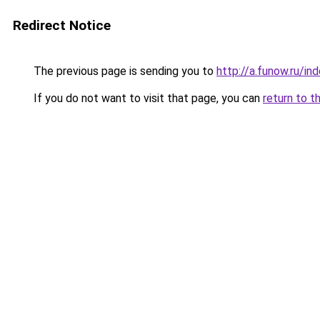
Redirect Notice
The previous page is sending you to
http://a.funow.ru/i
If you do not want to visit that page, you can
return to t