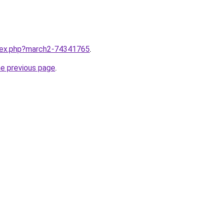
ndex.php?march2-74341765
.
he previous page
.