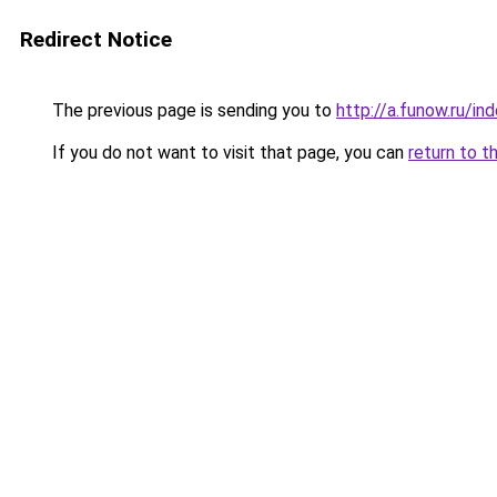
Redirect Notice
The previous page is sending you to
http://a.funow.ru/i
If you do not want to visit that page, you can
return to t