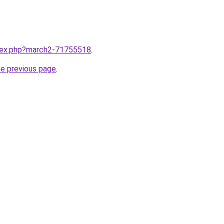
ndex.php?march2-71755518
.
he previous page
.