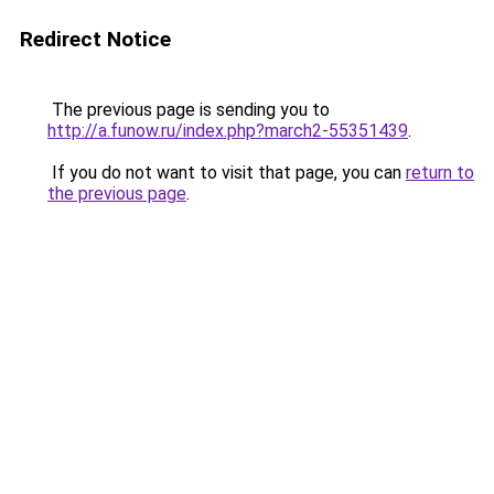
Redirect Notice
The previous page is sending you to
http://a.funow.ru/index.php?march2-55351439
.
If you do not want to visit that page, you can
return to
the previous page
.