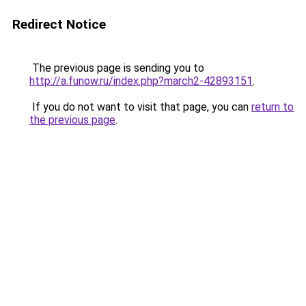
Redirect Notice
The previous page is sending you to
http://a.funow.ru/index.php?march2-42893151
.
If you do not want to visit that page, you can
return to
the previous page
.