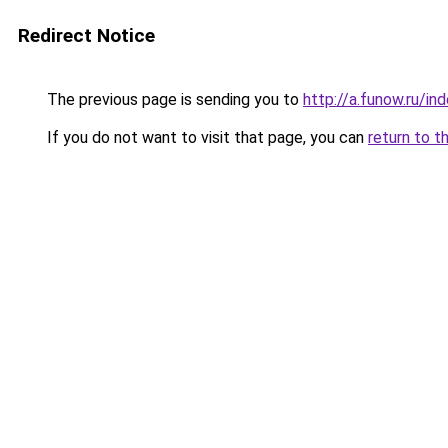
Redirect Notice
The previous page is sending you to
http://a.funow.ru/i
If you do not want to visit that page, you can
return to t