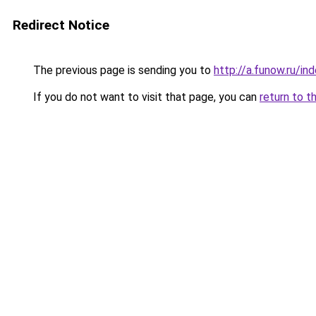
Redirect Notice
The previous page is sending you to
http://a.funow.ru/i
If you do not want to visit that page, you can
return to t