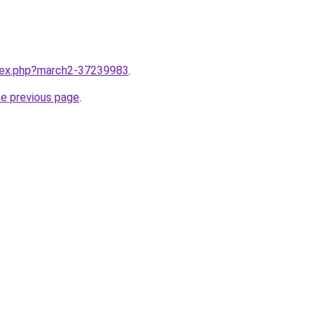
ndex.php?march2-37239983
.
he previous page
.