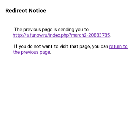
Redirect Notice
The previous page is sending you to
http://a.funow.ru/index.php?march2-20883785
.
If you do not want to visit that page, you can
return to
the previous page
.