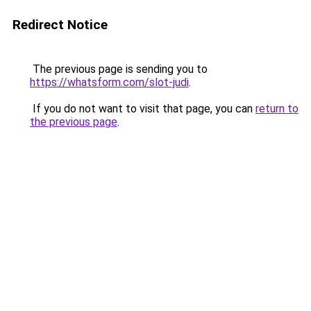
Redirect Notice
The previous page is sending you to
https://whatsform.com/slot-judi
.
If you do not want to visit that page, you can
return to
the previous page
.