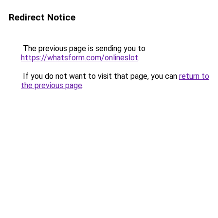
Redirect Notice
The previous page is sending you to
https://whatsform.com/onlineslot
.
If you do not want to visit that page, you can
return to
the previous page
.