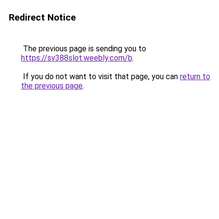
Redirect Notice
The previous page is sending you to
https://sv388slot.weebly.com/b
.
If you do not want to visit that page, you can
return to
the previous page
.