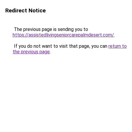
Redirect Notice
The previous page is sending you to
https://assistedlivingseniorcarepalmdesert.com/
.
If you do not want to visit that page, you can
return to
the previous page
.