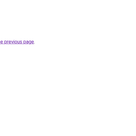
he previous page
.