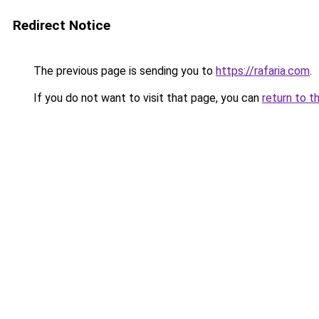
Redirect Notice
The previous page is sending you to
https://rafaria.com
.
If you do not want to visit that page, you can
return to t