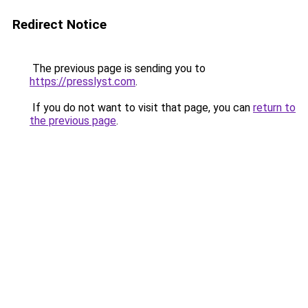
Redirect Notice
The previous page is sending you to
https://presslyst.com
.
If you do not want to visit that page, you can
return to
the previous page
.