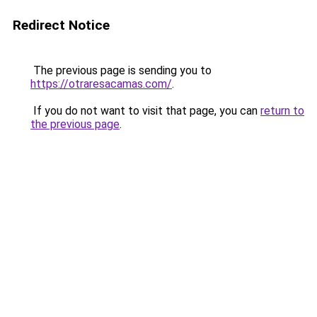
Redirect Notice
The previous page is sending you to
https://otraresacamas.com/
.
If you do not want to visit that page, you can
return to
the previous page
.