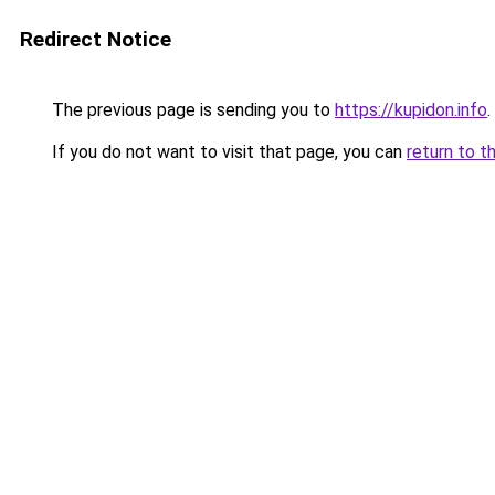
Redirect Notice
The previous page is sending you to
https://kupidon.info
.
If you do not want to visit that page, you can
return to t