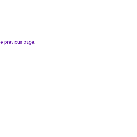
he previous page
.