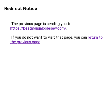
Redirect Notice
The previous page is sending you to
https://bestmanualpolesaw.com/
.
If you do not want to visit that page, you can
return to
the previous page
.