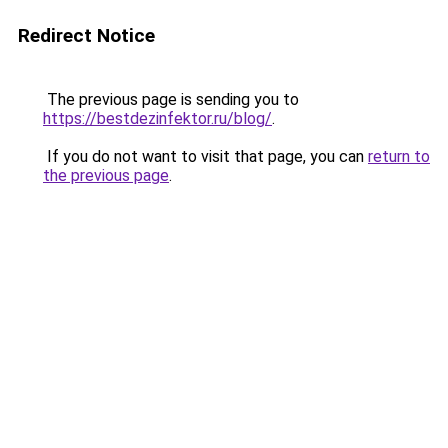
Redirect Notice
The previous page is sending you to
https://bestdezinfektor.ru/blog/
.
If you do not want to visit that page, you can
return to
the previous page
.