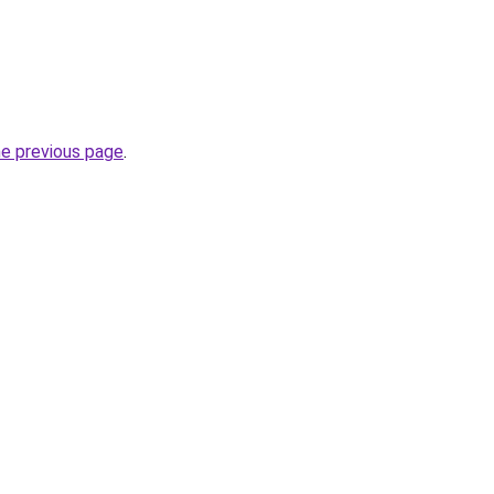
he previous page
.