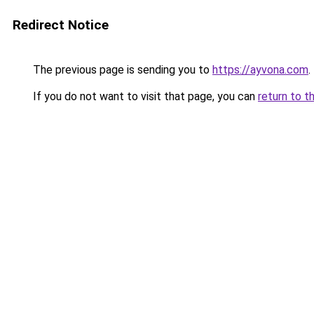
Redirect Notice
The previous page is sending you to
https://ayvona.com
.
If you do not want to visit that page, you can
return to t