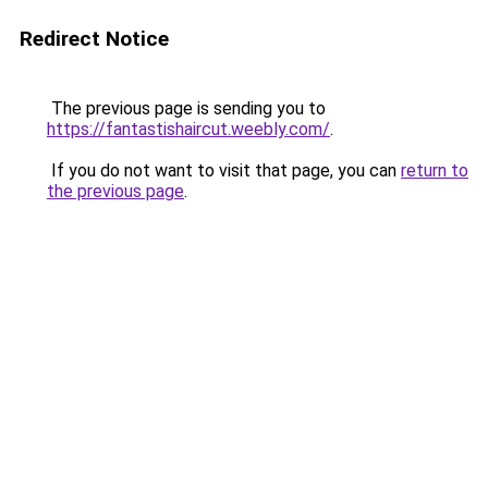
Redirect Notice
The previous page is sending you to
https://fantastishaircut.weebly.com/
.
If you do not want to visit that page, you can
return to
the previous page
.