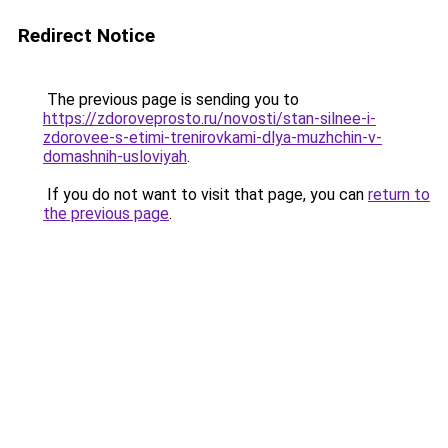
Redirect Notice
The previous page is sending you to
https://zdoroveprosto.ru/novosti/stan-silnee-i-
zdorovee-s-etimi-trenirovkami-dlya-muzhchin-v-
domashnih-usloviyah
.
If you do not want to visit that page, you can
return to
the previous page
.