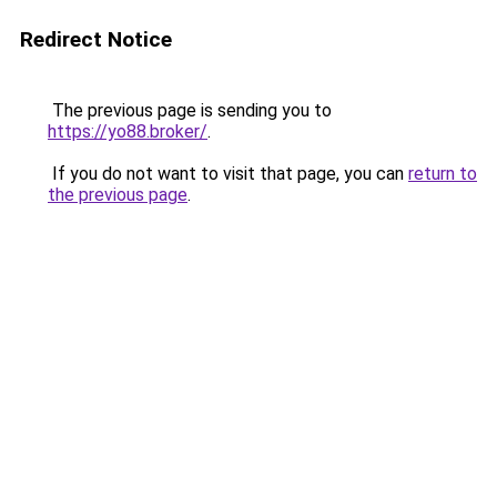
Redirect Notice
The previous page is sending you to
https://yo88.broker/
.
If you do not want to visit that page, you can
return to
the previous page
.