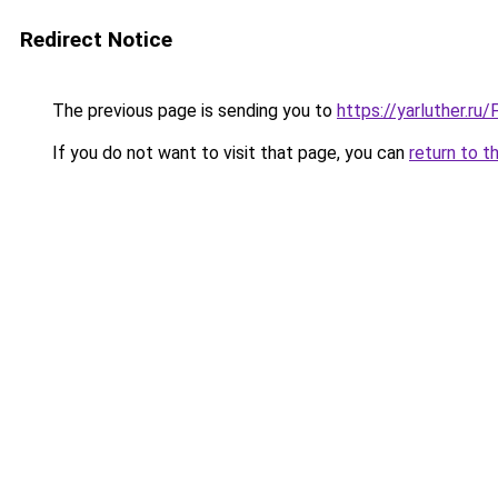
Redirect Notice
The previous page is sending you to
https://yarluther.r
If you do not want to visit that page, you can
return to t