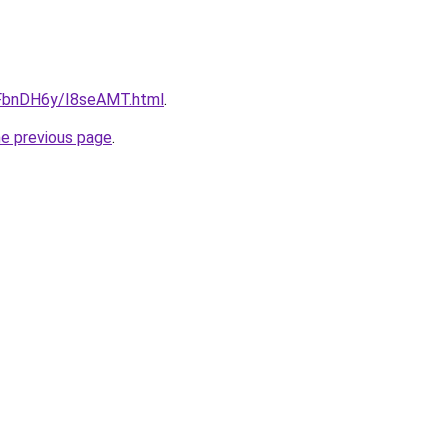
u/FbnDH6y/I8seAMT.html
.
he previous page
.