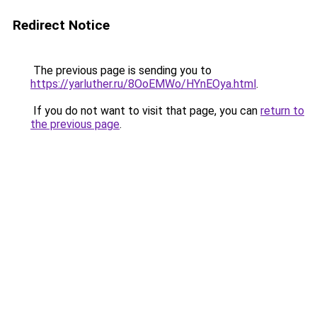
Redirect Notice
The previous page is sending you to
https://yarluther.ru/8OoEMWo/HYnEOya.html
.
If you do not want to visit that page, you can
return to
the previous page
.