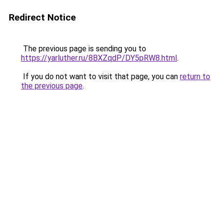
Redirect Notice
The previous page is sending you to
https://yarluther.ru/8BXZqdP/DY5pRW8.html
.
If you do not want to visit that page, you can
return to
the previous page
.