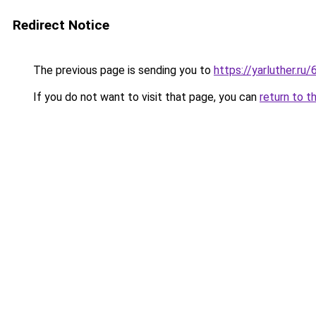
Redirect Notice
The previous page is sending you to
https://yarluther.
If you do not want to visit that page, you can
return to t