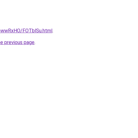
ru/6wwRxHO/FOTblSu.html
.
he previous page
.