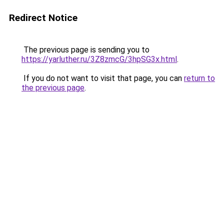
Redirect Notice
The previous page is sending you to
https://yarluther.ru/3Z8zmcG/3hpSG3x.html
.
If you do not want to visit that page, you can
return to
the previous page
.