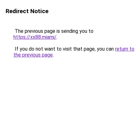
Redirect Notice
The previous page is sending you to
https://xx88.miami/
.
If you do not want to visit that page, you can
return to
the previous page
.