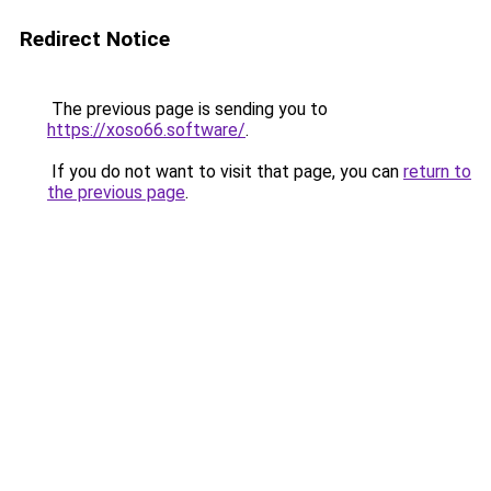
Redirect Notice
The previous page is sending you to
https://xoso66.software/
.
If you do not want to visit that page, you can
return to
the previous page
.