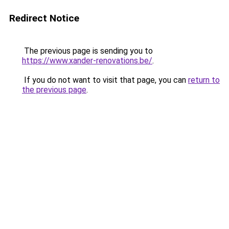
Redirect Notice
The previous page is sending you to
https://www.xander-renovations.be/
.
If you do not want to visit that page, you can
return to
the previous page
.