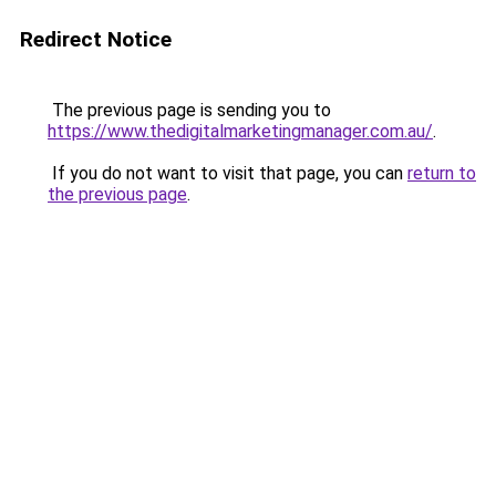
Redirect Notice
The previous page is sending you to
https://www.thedigitalmarketingmanager.com.au/
.
If you do not want to visit that page, you can
return to
the previous page
.