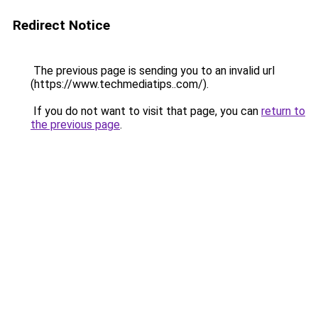
Redirect Notice
The previous page is sending you to an invalid url
(https://www.techmediatips..com/).
If you do not want to visit that page, you can
return to
the previous page
.