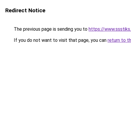
Redirect Notice
The previous page is sending you to
https://www.ssstiks
If you do not want to visit that page, you can
return to t