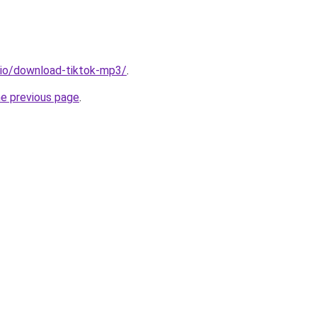
.io/download-tiktok-mp3/
.
he previous page
.