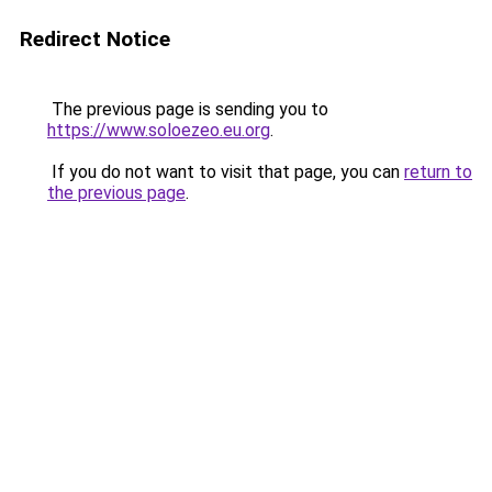
Redirect Notice
The previous page is sending you to
https://www.soloezeo.eu.org
.
If you do not want to visit that page, you can
return to
the previous page
.