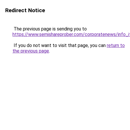
Redirect Notice
The previous page is sending you to
https://www.semishareprober.com/corporatenews/info_i
If you do not want to visit that page, you can
return to
the previous page
.