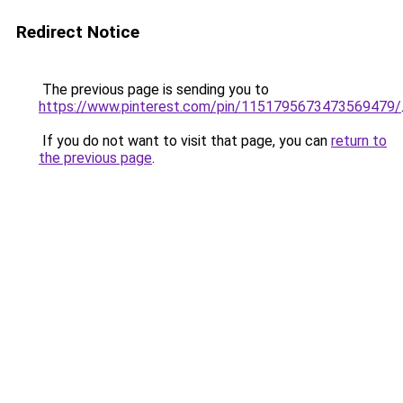
Redirect Notice
The previous page is sending you to
https://www.pinterest.com/pin/1151795673473569479/
If you do not want to visit that page, you can
return to
the previous page
.