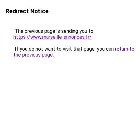
Redirect Notice
The previous page is sending you to
https://www.marseille-annonces.fr/
.
If you do not want to visit that page, you can
return to
the previous page
.